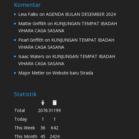
Komentar
Leia Falks
on
AGENDA BULAN DESEMBER 2024
Mattie Griffith
on
KUNJUNGAN TEMPAT IBADAH
VIHARA CAGA SASANA
Pearl Griffith
on
KUNJUNGAN TEMPAT IBADAH
VIHARA CAGA SASANA
Isaac Waters
on
KUNJUNGAN TEMPAT IBADAH
VIHARA CAGA SASANA
Major Metler
on
Website baru Strada
Statistik
Total
2076
31199
Today
1
1
This Week
36
642
This Month
45
2424