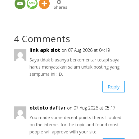
0
Shares
4 Comments
link apk slot
on 07 Aug 2026 at 04:19
Saya tidak biasanya berkomentar tetapi saya
harus menyatakan salam untuk posting yang
sempurna ini : D.
Reply
olxtoto daftar
on 07 Aug 2026 at 05:17
You made some decent points there. I looked
on the internet for the topic and found most
people will approve with your site.