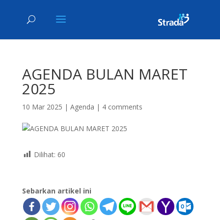
AGENDA BULAN MARET
2025
10 Mar 2025
|
Agenda
|
4 comments
Dilihat:
60
Sebarkan artikel ini