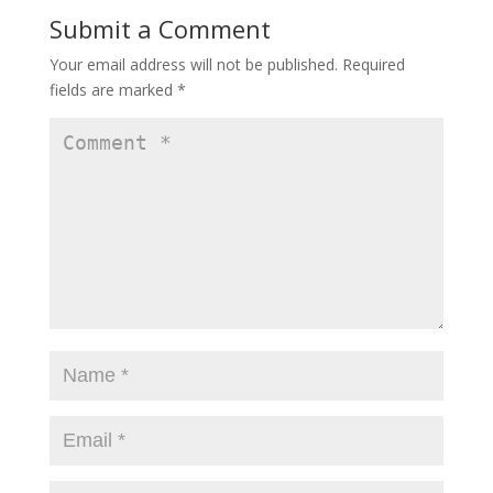
Submit a Comment
Your email address will not be published.
Required
fields are marked
*