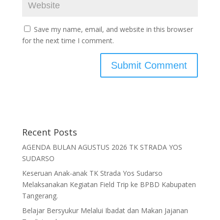
Save my name, email, and website in this browser
for the next time I comment.
Recent Posts
AGENDA BULAN AGUSTUS 2026 TK STRADA YOS
SUDARSO
Keseruan Anak-anak TK Strada Yos Sudarso
Melaksanakan Kegiatan Field Trip ke BPBD Kabupaten
Tangerang.
Belajar Bersyukur Melalui Ibadat dan Makan Jajanan