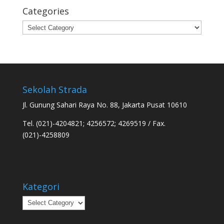
Categories
Categories
Sekolah Strada
Jl. Gunung Sahari Raya No. 88, Jakarta Pusat 10610
Tel. (021)-4204821; 4256572; 4269519 / Fax.
(021)-4258809
Kategori
Kategori