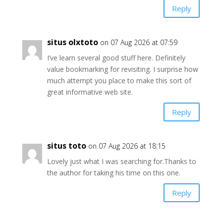
Reply
situs olxtoto
on 07 Aug 2026 at 07:59
I’ve learn several good stuff here. Definitely
value bookmarking for revisiting. I surprise how
much attempt you place to make this sort of
great informative web site.
Reply
situs toto
on 07 Aug 2026 at 18:15
Lovely just what I was searching for.Thanks to
the author for taking his time on this one.
Reply