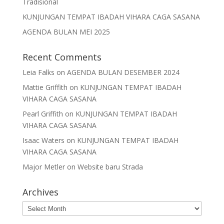
Tradisional
KUNJUNGAN TEMPAT IBADAH VIHARA CAGA SASANA
AGENDA BULAN MEI 2025
Recent Comments
Leia Falks
on
AGENDA BULAN DESEMBER 2024
Mattie Griffith
on
KUNJUNGAN TEMPAT IBADAH
VIHARA CAGA SASANA
Pearl Griffith
on
KUNJUNGAN TEMPAT IBADAH
VIHARA CAGA SASANA
Isaac Waters
on
KUNJUNGAN TEMPAT IBADAH
VIHARA CAGA SASANA
Major Metler
on
Website baru Strada
Archives
Archives